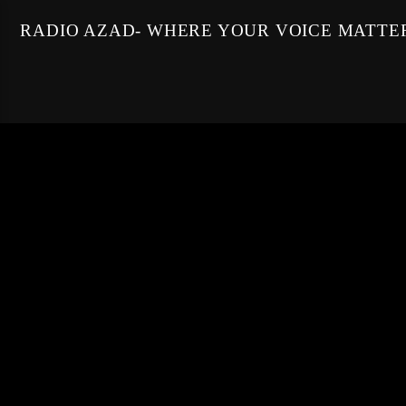
RADIO AZAD- WHERE YOUR VOICE MATTE