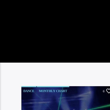
DANCE
MONTHLY CHART
6
OFFICIAL CHART
TECH HOUSE