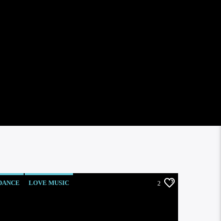
DANCE
LOVE MUSIC
2
MONTHLY CHART
POP MUSIC