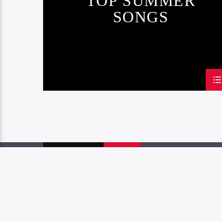
TOP SUMMER
SONGS
PAGES
1
2