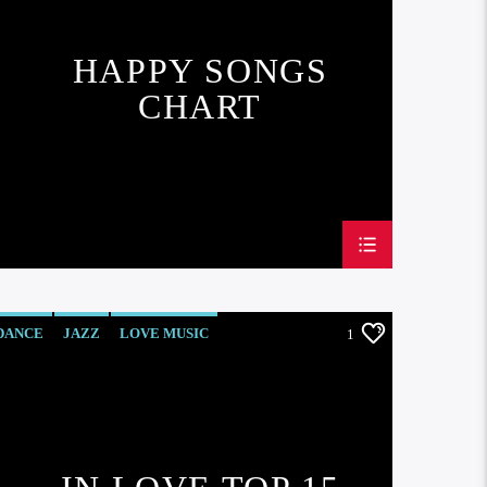
HAPPY SONGS
CHART
DANCE
JAZZ
LOVE MUSIC
1
SPRING CHART