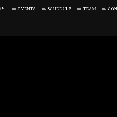
RS
EVENTS
SCHEDULE
TEAM
CON