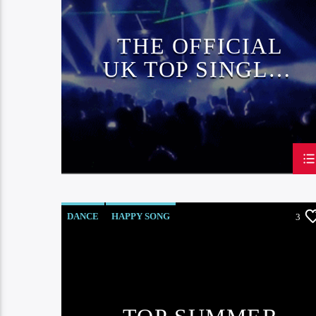
THE OFFICIAL
UK TOP SINGLES
CHART
DANCE
HAPPY SONG
3
MONTHLY CHART
SUMMER CHART