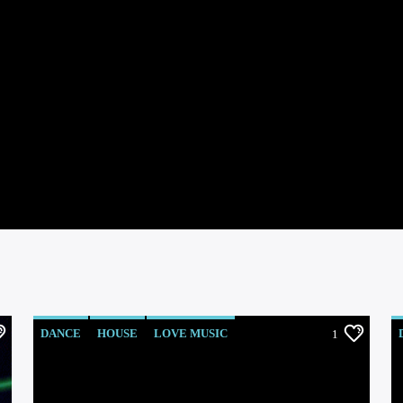
DANCE
HOUSE
LOVE MUSIC
1
POP MUSIC