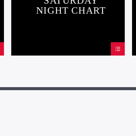
SATURDAY
NIGHT CHART