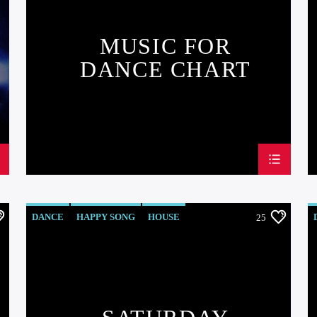
MUSIC FOR
DANCE CHART
DANCE
HAPPY SONG
HOUSE
25
SUMMER CHART
TECH HOUSE